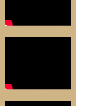
Bergheim, 21 July 2019, 1st Bis
Interview Alsace20, March 23, 2018