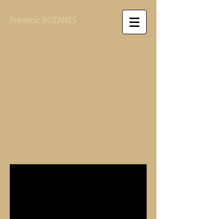
Frédéric ROZANES
Video/Audio