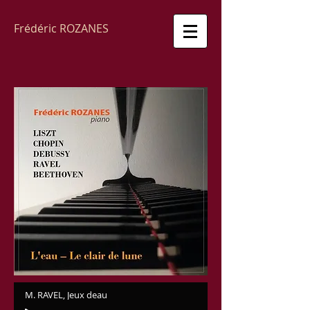
Frédéric ROZANES
M. RAVEL, Jeux deau