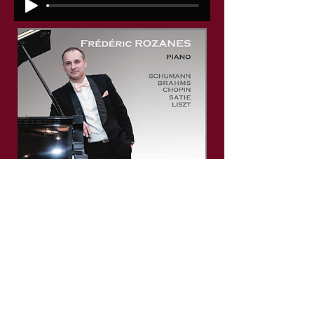
F. CHOPIN, Nocturne Opus Posthume
Copyright © 2026 Frédéric ROZANES. All rights
reserved.